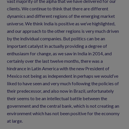
vast majority of the alpha that we have delivered for our
clients. We continue to think that there are different
dynamics and different regions of the emerging market
universe. We think India is positive as we’ve highlighted,
and our approach to the other regions is very much driven
by the individual companies. But politics can be an
important catalyst in actually providing a degree of
enthusiasm for change, as we saw in India in 2014, and
certainly over the last twelve months, there was a
hindrance in Latin America with the new President of
Mexico not being as independent in perhaps we would’ve
liked to have seen and very much following the policies of
their predecessor, and also now in Brazil, unfortunately
their seems to be an intellectual battle between the
government and the central bank, which is not creating an
environment which has not been positive for the economy
at large.