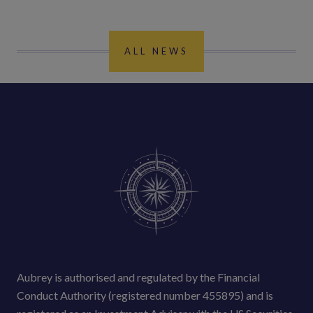
ALL NEWS
Aubrey is authorised and regulated by the Financial
Conduct Authority (registered number 455895) and is