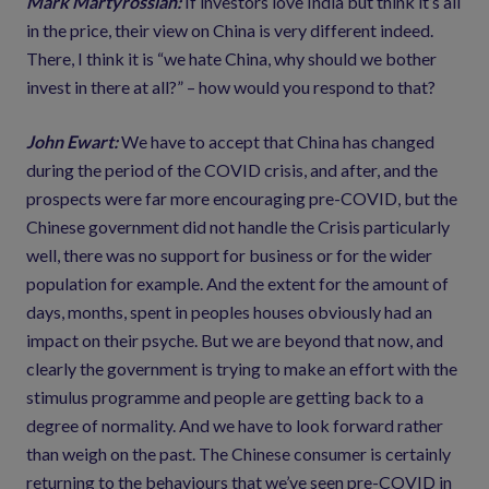
Mark Martyrossian:
If investors love India but think it’s all
in the price, their view on China is very different indeed.
There, I think it is “we hate China, why should we bother
invest in there at all?” – how would you respond to that?
John Ewart:
We have to accept that China has changed
during the period of the COVID crisis, and after, and the
prospects were far more encouraging pre-COVID, but the
Chinese government did not handle the Crisis particularly
well, there was no support for business or for the wider
population for example. And the extent for the amount of
days, months, spent in peoples houses obviously had an
impact on their psyche. But we are beyond that now, and
clearly the government is trying to make an effort with the
stimulus programme and people are getting back to a
degree of normality. And we have to look forward rather
than weigh on the past. The Chinese consumer is certainly
returning to the behaviours that we’ve seen pre-COVID in