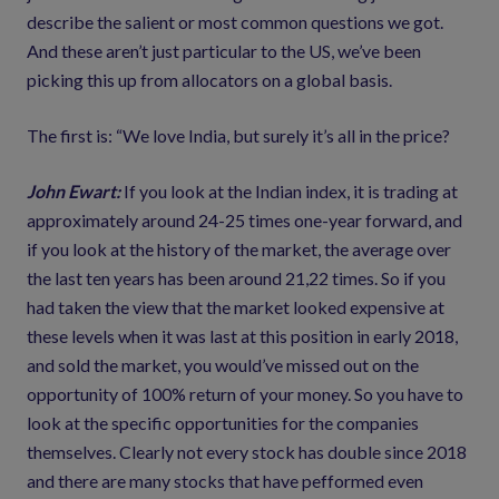
describe the salient or most common questions we got.
And these aren’t just particular to the US, we’ve been
picking this up from allocators on a global basis.
The first is: “We love India, but surely it’s all in the price?
John Ewart:
If you look at the Indian index, it is trading at
approximately around 24-25 times one-year forward, and
if you look at the history of the market, the average over
the last ten years has been around 21,22 times. So if you
had taken the view that the market looked expensive at
these levels when it was last at this position in early 2018,
and sold the market, you would’ve missed out on the
opportunity of 100% return of your money. So you have to
look at the specific opportunities for the companies
themselves. Clearly not every stock has double since 2018
and there are many stocks that have pefformed even