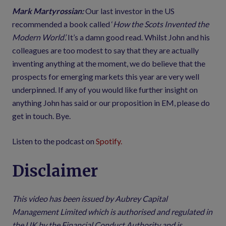
Mark Martyrossian:
Our last investor in the US
recommended a book called ‘
How the Scots Invented the
Modern World’.
It’s a damn good read. Whilst John and his
colleagues are too modest to say that they are actually
inventing anything at the moment, we do believe that the
prospects for emerging markets this year are very well
underpinned. If any of you would like further insight on
anything John has said or our proposition in EM, please do
get in touch. Bye.
Listen to the podcast on
Spotify.
Disclaimer
This video has been issued by Aubrey Capital
Management Limited which is authorised and regulated in
the UK by the Financial Conduct Authority and is