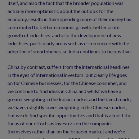
itself, and also the fact that the broader population was
actually more optimistic about the outlook for the
economy, results in them spending more of their money has
contributed to better economic growth, better profit
growth of industries, and also the development of new
industries, particularly areas such as e-commerce with the
adoption of smartphones. so India continues to be positive.
China by contrast, suffers from the international headlines
in the eyes of international investors, but clearly life goes
on for Chinese businesses, for the Chinese consumer, and
we continue to find ideas in China and whilst we have a
greater weighting in the Indian market and the benchmark,
we have a slightly lower weighting in the Chinese market,
but we do find specific opportunities and that is almost the
focus of our efforts as investors on the companies
themselves rather than on the broader market and we’re