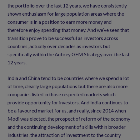
the portfolio over the last 12 years, we have consistently
shown enthusiasm for large population areas where the
consumer is in a position to earn more money and
therefore enjoy spending that money. And we’ve seen that
transition prove to be successful as investors across
countries, actually over decades as investors but
specifically within the Aubrey GEM Strategy over the last
12 years.
India and China tend to be countries where we spend a lot
of time, clearly large populations but there are also more
companies listed in those respected markets which
provide opportunity for investors. And India continues to
be a favoured market for us, and really, since 2014 when
Modi was elected, the prospect of reform of the economy
and the continuing development of skills within broader
industries, the attraction of investment to the country