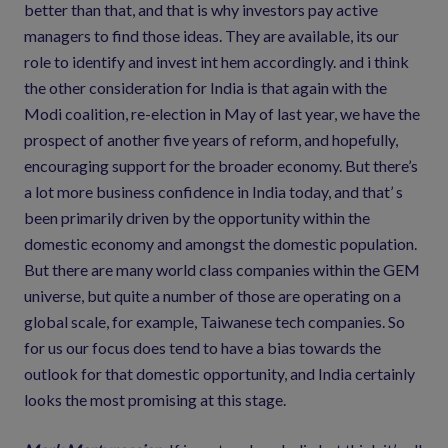
better than that, and that is why investors pay active
managers to find those ideas. They are available, its our
role to identify and invest int hem accordingly. and i think
the other consideration for India is that again with the
Modi coalition, re-election in May of last year, we have the
prospect of another five years of reform, and hopefully,
encouraging support for the broader economy. But there’s
a lot more business confidence in India today, and that’ s
been primarily driven by the opportunity within the
domestic economy and amongst the domestic population.
But there are many world class companies within the GEM
universe, but quite a number of those are operating on a
global scale, for example, Taiwanese tech companies. So
for us our focus does tend to have a bias towards the
outlook for that domestic opportunity, and India certainly
looks the most promising at this stage.