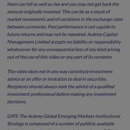
them can fall as well as rise and you may not get back the
amount originally invested. This can be as a result of
market movements and of variations in the exchange rates
between currencies. Past performance is not a guide to
future returns and may not be repeated. Aubrey Capital
Management Limited accepts no liability or responsibility
whatsoever for any consequential loss of any kind arising
out of the use of this video or any part of its contents.
This video does not in any way constitute investment
advice or an offer or invitation to deal in securities.
Recipients should always seek the advice of a qualified
investment professional before making any investment
decisions.
GIPS: The Aubrey Global Emerging Markets Institutional
Strategy is composed of a number of publicly available