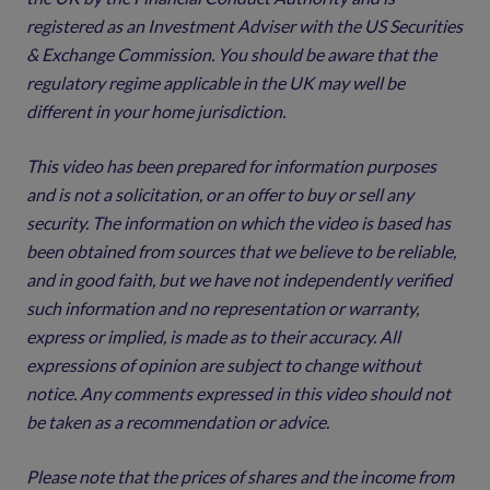
registered as an Investment Adviser with the US Securities
& Exchange Commission. You should be aware that the
regulatory regime applicable in the UK may well be
different in your home jurisdiction.
This video has been prepared for information purposes
and is not a solicitation, or an offer to buy or sell any
security. The information on which the video is based has
been obtained from sources that we believe to be reliable,
and in good faith, but we have not independently verified
such information and no representation or warranty,
express or implied, is made as to their accuracy. All
expressions of opinion are subject to change without
notice. Any comments expressed in this video should not
be taken as a recommendation or advice.
Please note that the prices of shares and the income from