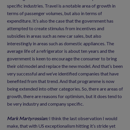
specific industries. Travel is a notable area of growth in
terms of passenger volumes, but also in terms of
expenditure. It’s also the case that the government has
attempted to create stimulus from incentives and
subsidies in areas such as new car sales, but also
interestingly in areas such as domestic appliances. The
average life of a refrigerator is about ten years and the
government is keen to encourage the consumer to bring
their old model and replace the new model. And that’s been
very successful and we’ve identified companies that have
benefited from that trend. And that programme is now
being extended into other categories. So, there are areas of
growth, there are reasons for optimism, but it does tend to
be very industry and company specific.
Mark Martyrossian:
I think the last observation I would
make, that with US exceptionalism hitting it’s stride yet