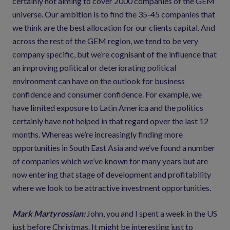
certainly not aiming to cover 2000 companies of the GEM
universe. Our ambition is to find the 35-45 companies that
we think are the best allocation for our clients capital. And
across the rest of the GEM region, we tend to be very
company specific, but we’re cognisant of the influence that
an improving political or deteriorating political
environment can have on the outlook for business
confidence and consumer confidence. For example, we
have limited exposure to Latin America and the politics
certainly have not helped in that regard opver the last 12
months. Whereas we’re increasingly finding more
opportunities in South East Asia and we’ve found a number
of companies which we’ve known for many years but are
now entering that stage of development and profitability
where we look to be attractive investment opportunities.
Mark Martyrossian:
John, you and I spent a week in the US
just before Christmas. It might be interesting just to