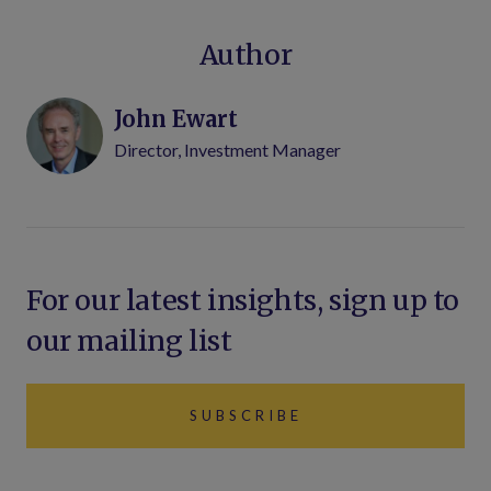
Author
John Ewart
Director, Investment Manager
For our latest insights, sign up to
our mailing list
SUBSCRIBE