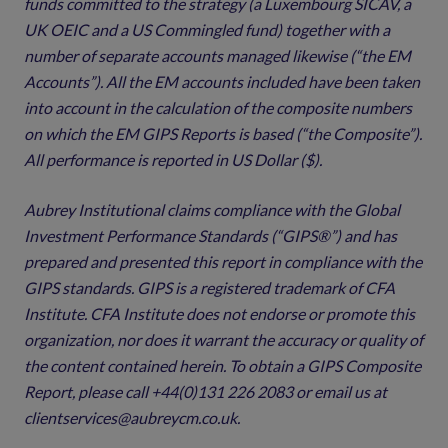
funds committed to the strategy (a Luxembourg SICAV, a
UK OEIC and a US Commingled fund) together with a
number of separate accounts managed likewise (“the EM
Accounts”). All the EM accounts included have been taken
into account in the calculation of the composite numbers
on which the EM GIPS Reports is based (“the Composite”).
All performance is reported in US Dollar ($).
Aubrey Institutional claims compliance with the Global
Investment Performance Standards (“GIPS®”) and has
prepared and presented this report in compliance with the
GIPS standards. GIPS is a registered trademark of CFA
Institute. CFA Institute does not endorse or promote this
organization, nor does it warrant the accuracy or quality of
the content contained herein. To obtain a GIPS Composite
Report, please call +44(0)131 226 2083 or email us at
clientservices@aubreycm.co.uk.