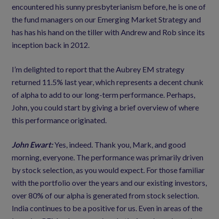
encountered his sunny presbyterianism before, he is one of
the fund managers on our Emerging Market Strategy and
has has his hand on the tiller with Andrew and Rob since its
inception back in 2012.
I’m delighted to report that the Aubrey EM strategy
returned 11.5% last year, which represents a decent chunk
of alpha to add to our long-term performance. Perhaps,
John, you could start by giving a brief overview of where
this performance originated.
John Ewart:
Yes, indeed. Thank you, Mark, and good
morning, everyone. The performance was primarily driven
by stock selection, as you would expect. For those familiar
with the portfolio over the years and our existing investors,
over 80% of our alpha is generated from stock selection.
India continues to be a positive for us. Even in areas of the