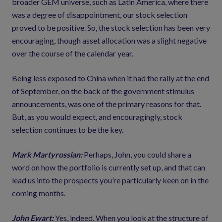
broader GEM universe, such as Latin America, where there
was a degree of disappointment, our stock selection
proved to be positive. So, the stock selection has been very
encouraging, though asset allocation was a slight negative
over the course of the calendar year.
Being less exposed to China when it had the rally at the end
of September, on the back of the government stimulus
announcements, was one of the primary reasons for that.
But, as you would expect, and encouragingly, stock
selection continues to be the key.
Mark Martyrossian:
Perhaps, John, you could share a
word on how the portfolio is currently set up, and that can
lead us into the prospects you’re particularly keen on in the
coming months.
John Ewart:
Yes, indeed. When you look at the structure of