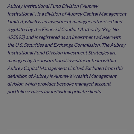
Aubrey Institutional Fund Division (“Aubrey
Institutional”) is a division of Aubrey Capital Management
Limited, which is an investment manager authorised and
regulated by the Financial Conduct Authority (Reg. No.
455895) and is registered as an investment adviser with
the U.S. Securities and Exchange Commission. The Aubrey
Institutional Fund Division Investment Strategies are
managed by the institutional investment team within
Aubrey Capital Management Limited. Excluded from this
definition of Aubrey is Aubrey’s Wealth Management
division which provides bespoke managed account
portfolio services for individual private clients.