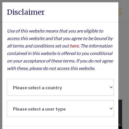
Disclaimer
S
10 JANUARY 2025
Use of this website means that you are eligible to
access this website and that you agree to be bound by
Aubrey Podcast |
all terms and conditions set out
here
. The information
contained in this website is offered to you conditional
Seizing
on your acceptance of these terms. If you do not agree
Opportunities in
with these, please do not access this website.
Emerging Markets