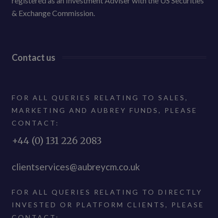
registered as an Investment Adviser with the US Securities
& Exchange Commission.
Contact us
FOR ALL QUERIES RELATING TO SALES,
MARKETING AND AUBREY FUNDS, PLEASE
CONTACT:
+44 (0) 131 226 2083
clientservices@aubreycm.co.uk
FOR ALL QUERIES RELATING TO DIRECTLY
INVESTED OR PLATFORM CLIENTS, PLEASE
CONTACT: