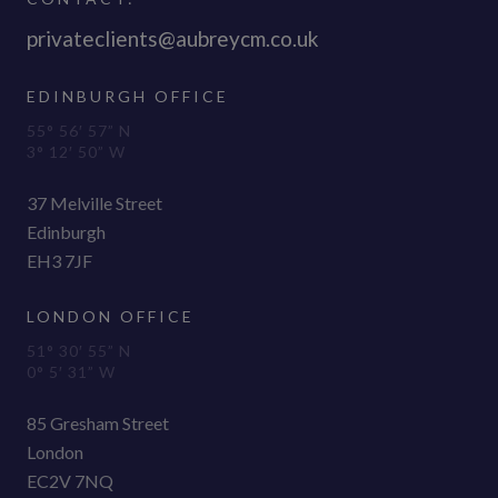
privateclients@aubreycm.co.uk
EDINBURGH OFFICE
55° 56′ 57” N
3° 12′ 50” W
37 Melville Street
Edinburgh
EH3 7JF
LONDON OFFICE
51° 30′ 55” N
0° 5′ 31” W
85 Gresham Street
London
EC2V 7NQ