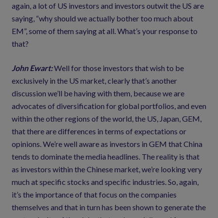
again, a lot of US investors and investors outwit the US are
saying, “why should we actually bother too much about
EM”, some of them saying at all. What’s your response to
that?
John Ewart:
Well for those investors that wish to be
exclusively in the US market, clearly that’s another
discussion we’ll be having with them, because we are
advocates of diversification for global portfolios, and even
within the other regions of the world, the US, Japan, GEM,
that there are differences in terms of expectations or
opinions. We’re well aware as investors in GEM that China
tends to dominate the media headlines. The reality is that
as investors within the Chinese market, we’re looking very
much at specific stocks and specific industries. So, again,
it’s the importance of that focus on the companies
themselves and that in turn has been shown to generate the