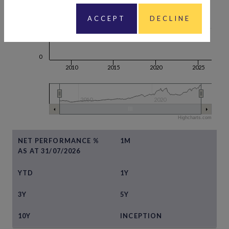
ACCEPT
DECLINE
100
0
2010
2015
2020
2025
2010
2020
Highcharts.com
NET PERFORMANCE %
1M
AS AT 31/07/2026
YTD
1Y
3Y
5Y
10Y
INCEPTION