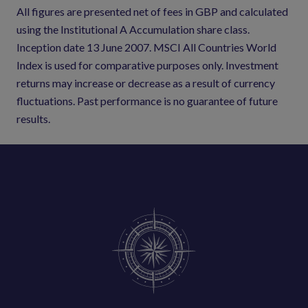
All figures are presented net of fees in GBP and calculated
using the Institutional A Accumulation share class.
Inception date 13 June 2007. MSCI All Countries World
Index is used for comparative purposes only. Investment
returns may increase or decrease as a result of currency
fluctuations. Past performance is no guarantee of future
results.