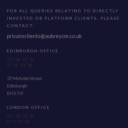
FOR ALL QUERIES RELATING TO DIRECTLY
INVESTED OR PLATFORM CLIENTS, PLEASE
CONTACT:
privateclients@aubreycm.co.uk
EDINBURGH OFFICE
55° 56′ 57” N
3° 12′ 50” W
37 Melville Street
Edinburgh
EH3 7JF
LONDON OFFICE
51° 30′ 55” N
0° 5′ 31” W