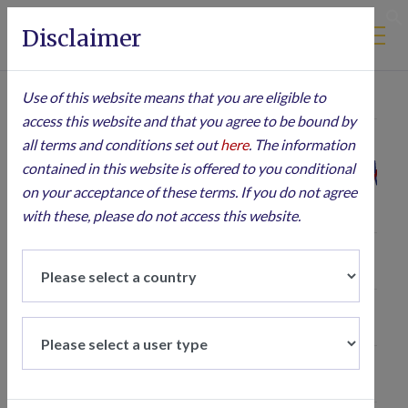
Disclaimer
S
Use of this website means that you are eligible to
Jun 1, 2007
→
Aug 4, 2026
All ▾
access this website and that you agree to be bound by
all terms and conditions set out
here
. The information
contained in this website is offered to you conditional
600
on your acceptance of these terms. If you do not agree
with these, please do not access this website.
500
400
Price
300
200