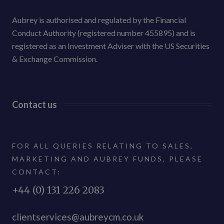
Aubrey is authorised and regulated by the Financial
Conduct Authority (registered number 455895) and is
registered as an Investment Adviser with the US Securities
& Exchange Commission.
Contact us
FOR ALL QUERIES RELATING TO SALES,
MARKETING AND AUBREY FUNDS, PLEASE
CONTACT:
+44 (0) 131 226 2083
clientservices@aubreycm.co.uk