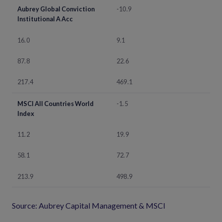
Aubrey Global Conviction
-10.9
Institutional A Acc
16.0
9.1
87.8
22.6
217.4
469.1
MSCI All Countries World
-1.5
Index
11.2
19.9
58.1
72.7
213.9
498.9
Source: Aubrey Capital Management & MSCI