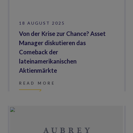
18 AUGUST 2025
Von der Krise zur Chance? Asset
Manager diskutieren das
Comeback der
lateinamerikanischen
Aktienmärkte
READ MORE