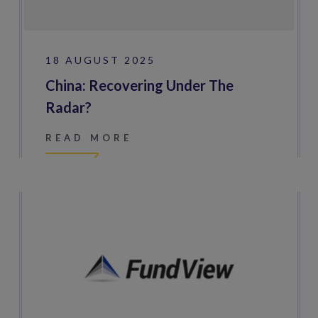
18 AUGUST 2025
China: Recovering Under The
Radar?
READ MORE