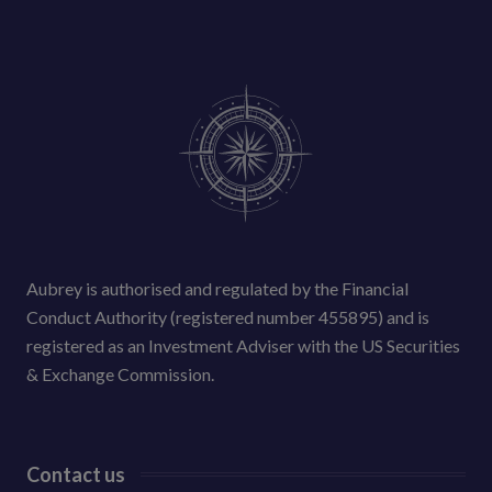
Aubrey is authorised and regulated by the Financial
Conduct Authority (registered number 455895) and is
registered as an Investment Adviser with the US Securities
& Exchange Commission.
Contact us