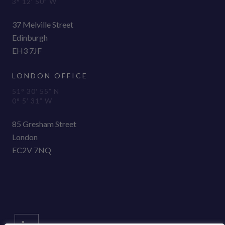
3° 12′ 50” W
37 Melville Street
Edinburgh
EH3 7JF
LONDON OFFICE
51° 30′ 55” N
0° 5′ 31” W
85 Gresham Street
London
EC2V 7NQ