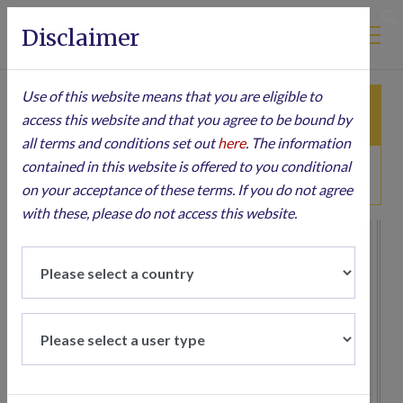
Disclaimer
S
Use of this website means that you are eligible to
ARTICLES
PRESS
access this website and that you agree to be bound by
all terms and conditions set out
here
. The information
contained in this website is offered to you conditional
TRANSLATED ARTICLES
on your acceptance of these terms. If you do not agree
with these, please do not access this website.