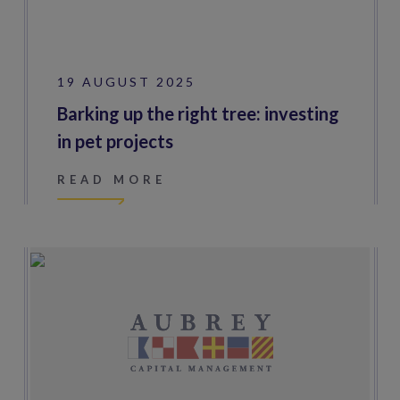
19 AUGUST 2025
Barking up the right tree: investing
in pet projects
READ MORE