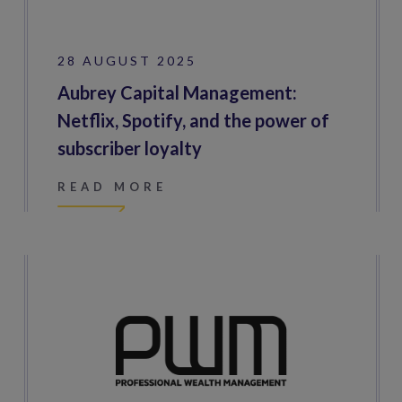
28 AUGUST 2025
Aubrey Capital Management:
Netflix, Spotify, and the power of
subscriber loyalty
READ MORE