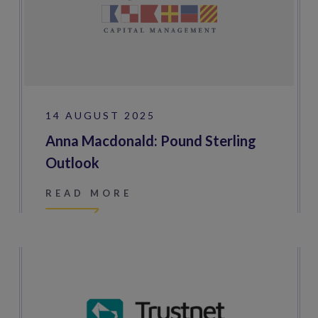
14 AUGUST 2025
Anna Macdonald: Pound Sterling
Outlook
READ MORE