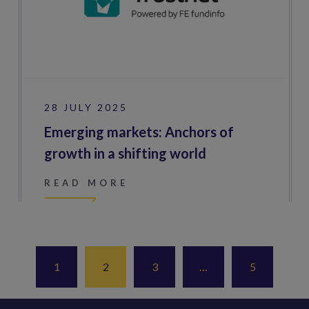
28 JULY 2025
Emerging markets: Anchors of
growth in a shifting world
READ MORE
1
2
3
…
5