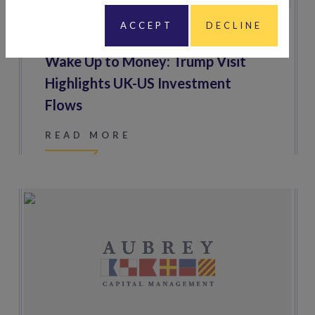
ACCEPT
DECLINE
17 SEPTEMBER 2025
Wake Up to Money: Trump Visit
Highlights UK-US Investment
Flows
READ MORE