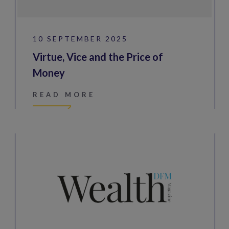
10 SEPTEMBER 2025
Virtue, Vice and the Price of
Money
READ MORE