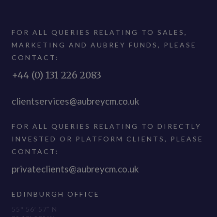
FOR ALL QUERIES RELATING TO SALES,
MARKETING AND AUBREY FUNDS, PLEASE
CONTACT:
+44 (0) 131 226 2083
clientservices@aubreycm.co.uk
FOR ALL QUERIES RELATING TO DIRECTLY
INVESTED OR PLATFORM CLIENTS, PLEASE
CONTACT:
privateclients@aubreycm.co.uk
EDINBURGH OFFICE
55° 56′ 57” N